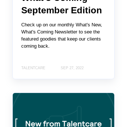
September Edition
Check up on our monthly What's New,
What's Coming Newsletter to see the
featured goodies that keep our clients
coming back.
TALENTCARE
SEP 27, 2022