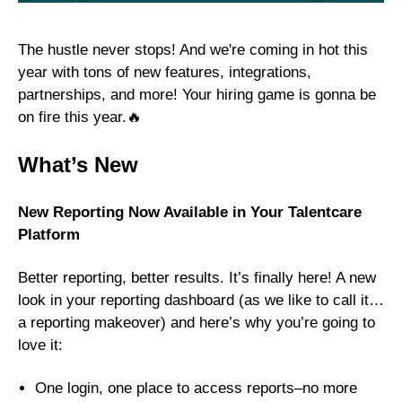
The hustle never stops! And we're coming in hot this
year with tons of new features, integrations,
partnerships, and more! Your hiring game is gonna be
on fire this year.🔥
What’s New
New Reporting Now Available in Your Talentcare
Platform
Better reporting, better results. It’s finally here! A new
look in your reporting dashboard (as we like to call it…
a reporting makeover) and here’s why you’re going to
love it:
One login, one place to access reports–no more