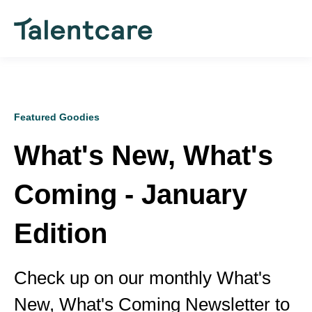
Featured Goodies
What's New, What's
Coming - January
Edition
Check up on our monthly What's
New, What's Coming Newsletter to