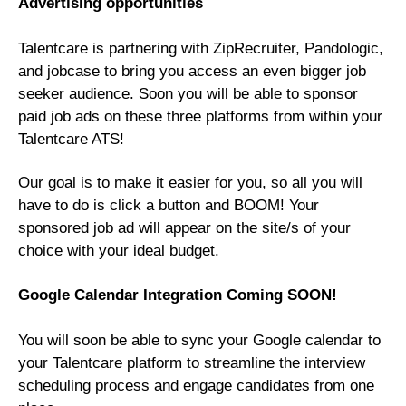
Advertising opportunities
Talentcare is partnering with ZipRecruiter, Pandologic,
and jobcase to bring you access an even bigger job
seeker audience. Soon you will be able to sponsor
paid job ads on these three platforms from within your
Talentcare ATS!
Our goal is to make it easier for you, so all you will
have to do is click a button and BOOM! Your
sponsored job ad will appear on the site/s of your
choice with your ideal budget.
Google Calendar Integration Coming SOON!
You will soon be able to sync your Google calendar to
your Talentcare platform to streamline the interview
scheduling process and engage candidates from one