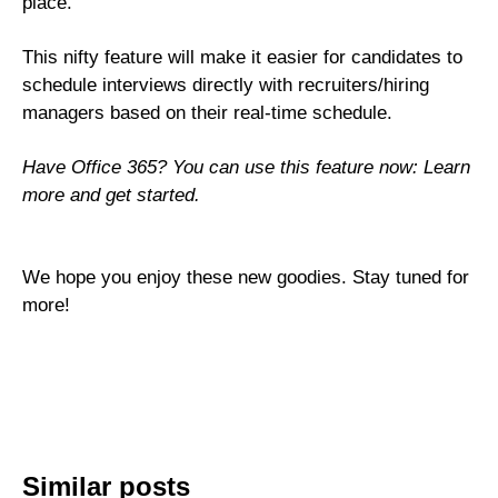
place.
This nifty feature will make it easier for candidates to
schedule interviews directly with recruiters/hiring
managers based on their real-time schedule.
Have Office 365? You can use this feature now:
Learn
more and get started
.
We hope you enjoy these new goodies. Stay tuned for
more!
Similar posts