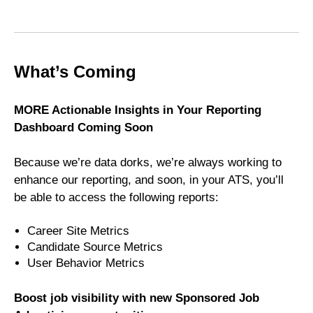
What’s Coming
MORE Actionable Insights in Your Reporting
Dashboard Coming Soon
Because we’re data dorks, we’re always working to
enhance our reporting, and soon, in your ATS, you’ll
be able to access the following reports:
Career Site Metrics
Candidate Source Metrics
User Behavior Metrics
Boost job visibility with new Sponsored Job