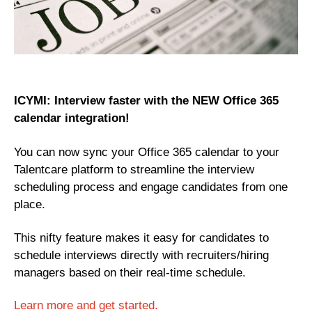
ICYMI: Interview faster with the NEW Office 365
calendar integration!
You can now sync your Office 365 calendar to your
Talentcare platform to streamline the interview
scheduling process and engage candidates from one
place.
This nifty feature makes it easy for candidates to
schedule interviews directly with recruiters/hiring
managers based on their real-time schedule.
Learn more and get started.