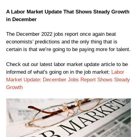
A Labor Market Update That Shows Steady Growth
in December
The December 2022 jobs report once again beat
economists’ predictions and the only thing that is
certain is that we’re going to be paying more for talent.
Check out our latest labor market update article to be
informed of what's going on in the job market:
Labor
Market Update: December Jobs Report Shows Steady
Growth