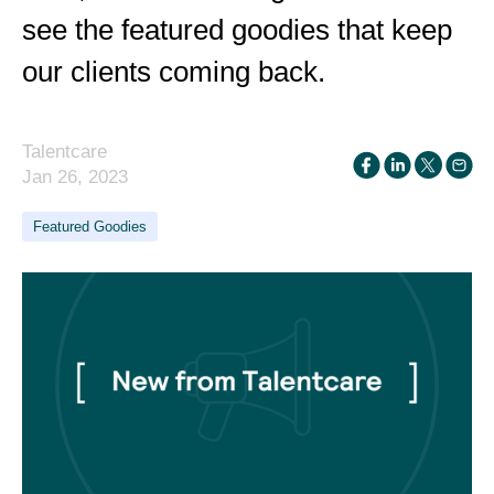
see the featured goodies that keep
our clients coming back.
Talentcare
Jan 26, 2023
Featured Goodies