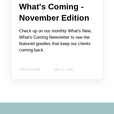
What's Coming -
November Edition
Check up on our monthly What's New,
What's Coming Newsletter to see the
featured goodies that keep our clients
coming back.
TALENTCARE
DEC 1, 2022