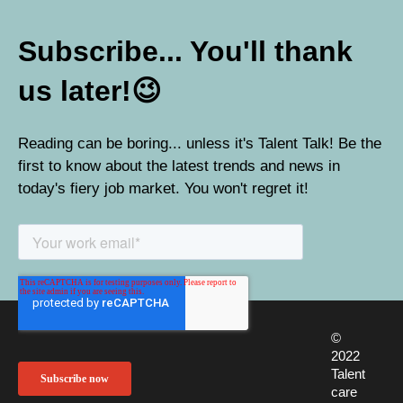
Subscribe... You'll thank
us later!
😉
Reading can be boring... unless it's Talent Talk! Be the
first to know about the latest trends and news in
today's fiery job market. You won't regret it!
©
2022
Talent
care