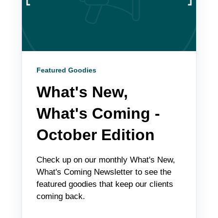
Featured Goodies
What's New,
What's Coming -
October Edition
Check up on our monthly What's New,
What's Coming Newsletter to see the
featured goodies that keep our clients
coming back.