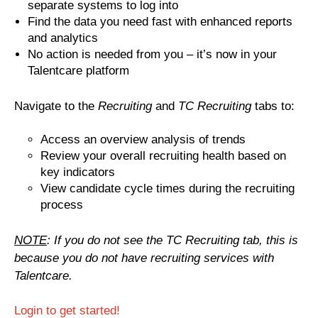
separate systems to log into
Find the data you need fast with enhanced reports
and analytics
No action is needed from you – it’s now in your
Talentcare platform
Navig
ate to the
Recruiting
and
TC Recruiting
tabs to:
Access an overview analysis of trends
Review your overall recruiting health based on
key indicators
View candidate cycle times during the recruiting
process
NOTE
: If you do not see the TC Recruiting tab, this is
because you do not have recruiting services with
Talentcare.
Login to get started!