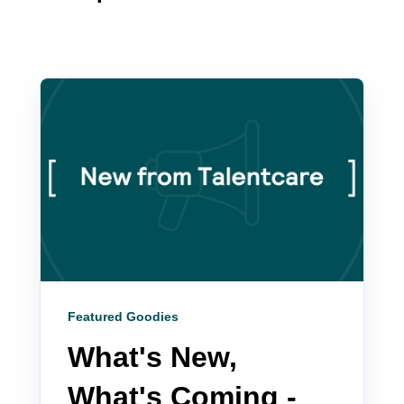
Featured Goodies
What's New,
What's Coming -