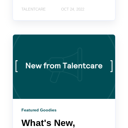
TALENTCARE
OCT 24, 2022
Featured Goodies
What's New,