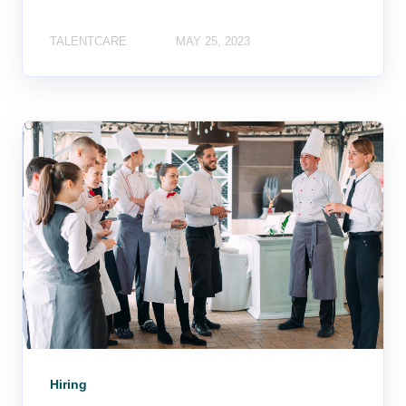
TALENTCARE
MAY 25, 2023
Hiring