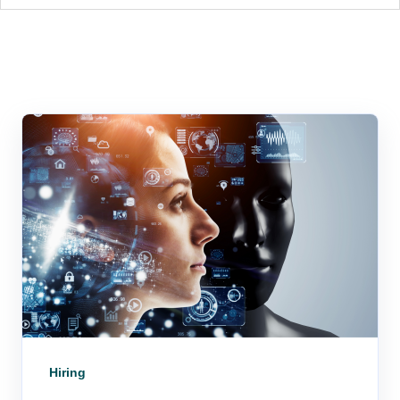
Hiring