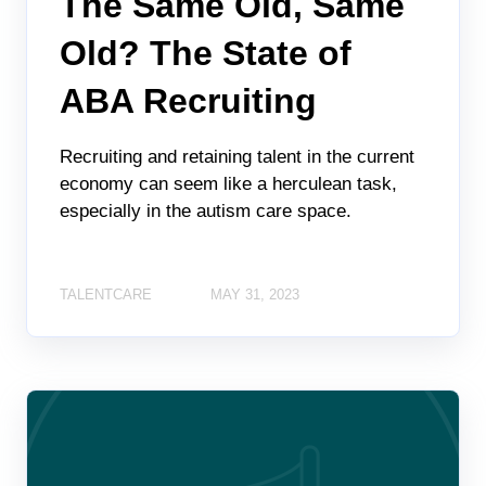
The Same Old, Same
Old? The State of
ABA Recruiting
Recruiting and retaining talent in the current
economy can seem like a herculean task,
especially in the autism care space.
TALENTCARE
MAY 31, 2023