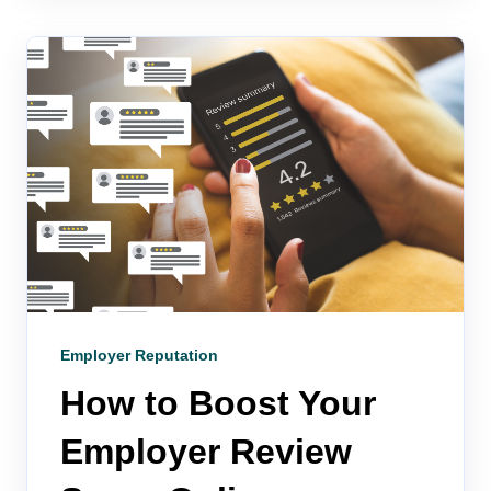
Employer Reputation
How to Boost Your
Employer Review