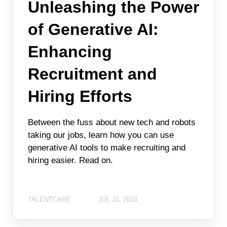
Unleashing the Power
of Generative AI:
Enhancing
Recruitment and
Hiring Efforts
Between the fuss about new tech and robots
taking our jobs, learn how you can use
generative AI tools to make recruiting and
hiring easier. Read on.
TALENTCARE
JUL 10, 2023