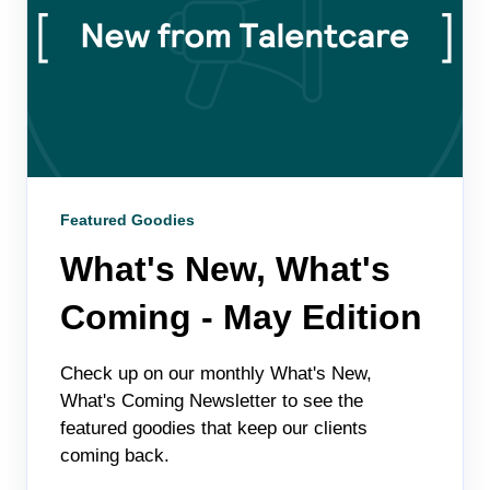
Featured Goodies
What's New, What's
Coming - May Edition
Check up on our monthly What's New,
What's Coming Newsletter to see the
featured goodies that keep our clients
coming back.