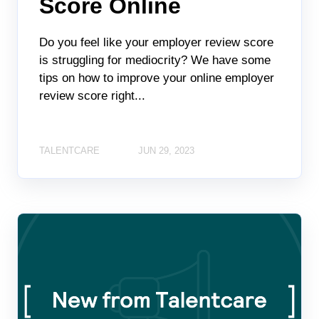
Score Online
Do you feel like your employer review score
is struggling for mediocrity? We have some
tips on how to improve your online employer
review score right...
TALENTCARE
JUN 29, 2023