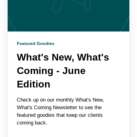
Featured Goodies
What's New, What's
Coming - June
Edition
Check up on our monthly What's New,
What's Coming Newsletter to see the
featured goodies that keep our clients
coming back.