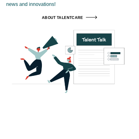
news and innovations!
ABOUT TALENTCARE