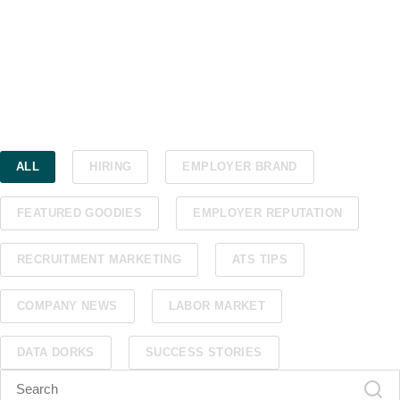
ALL
HIRING
EMPLOYER BRAND
FEATURED GOODIES
EMPLOYER REPUTATION
RECRUITMENT MARKETING
ATS TIPS
COMPANY NEWS
LABOR MARKET
DATA DORKS
SUCCESS STORIES