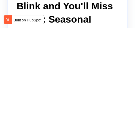
Blink and You'll Miss
Them: Seasonal
Hiring
Seasonal recruiting is a misnomer; recruiting
for hourly frontline roles happens year-round,
and it’s only getting faster and more furious.
Read on.
TALENTCARE
MAY 10, 2023