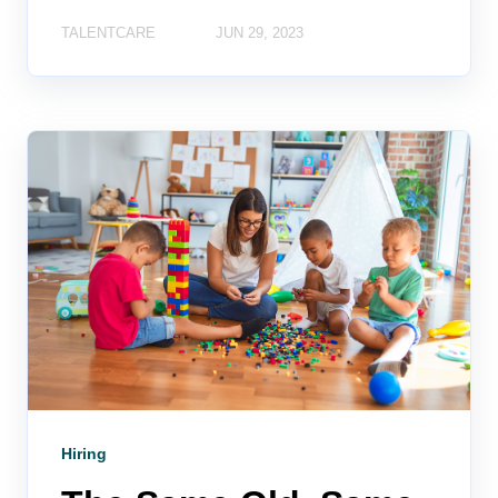
TALENTCARE
JUN 29, 2023
Hiring