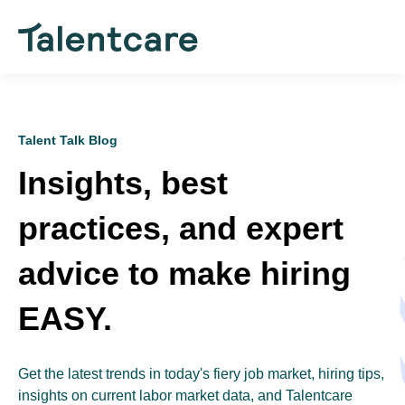
Talent Talk Blog
Insights, best
practices, and expert
advice to make hiring
EASY.
Get the latest trends in today's fiery job market, hiring tips,
insights on current labor market data, and Talentcare