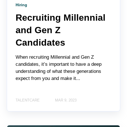
Hiring
Recruiting Millennial
and Gen Z
Candidates
When recruiting Millennial and Gen Z
candidates, it’s important to have a deep
understanding of what these generations
expect from you and make it...
TALENTCARE
MAR 9, 2023