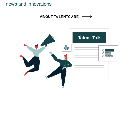
news and innovations!
ABOUT TALENTCARE