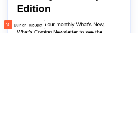
Edition
Check up on our monthly What's New,
What's Coming Newsletter to see the
featured goodies that keep our clients
coming back.
TALENTCARE
JAN 26, 2023