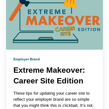
Employer Brand
Extreme Makeover:
Career Site Edition
These tips for updating your career site to
reflect your employer brand are so simple
that you might think this is clickbait. It’s not.