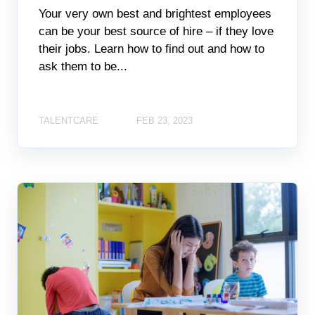
Your very own best and brightest employees
can be your best source of hire – if they love
their jobs. Learn how to find out and how to
ask them to be...
TALENTCARE
FEB 23, 2023