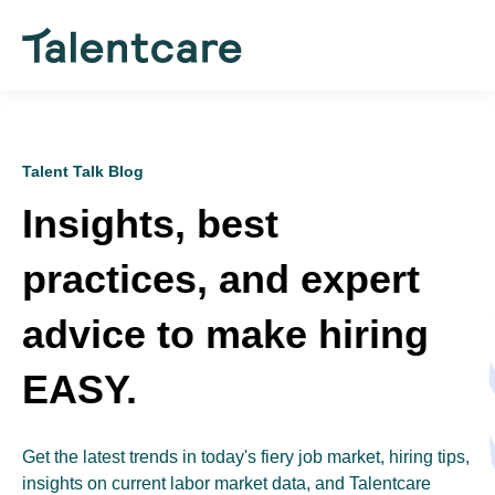
Talent Talk Blog
Insights, best
practices, and expert
advice to make hiring
EASY.
Get the latest trends in today's fiery job market, hiring tips,
insights on current labor market data, and Talentcare