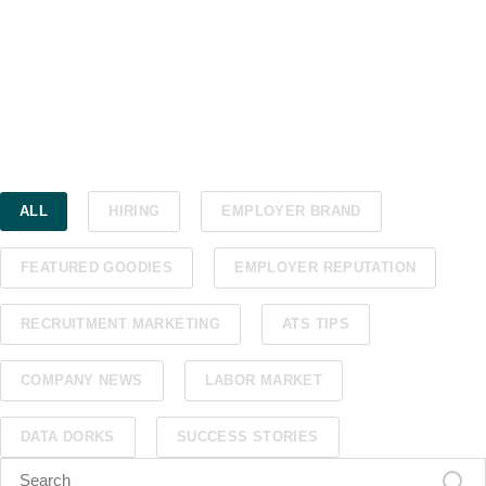
ALL
HIRING
EMPLOYER BRAND
FEATURED GOODIES
EMPLOYER REPUTATION
RECRUITMENT MARKETING
ATS TIPS
COMPANY NEWS
LABOR MARKET
DATA DORKS
SUCCESS STORIES