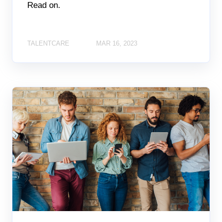
Read on.
TALENTCARE
MAR 16, 2023