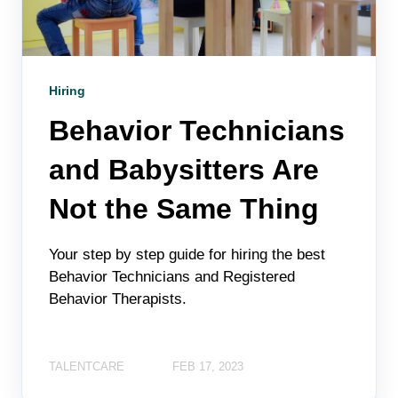
Hiring
Behavior Technicians
and Babysitters Are
Not the Same Thing
Your step by step guide for hiring the best
Behavior Technicians and Registered
Behavior Therapists.
TALENTCARE
FEB 17, 2023