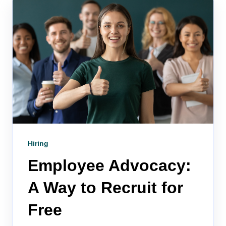
Hiring
Employee Advocacy:
A Way to Recruit for
Free