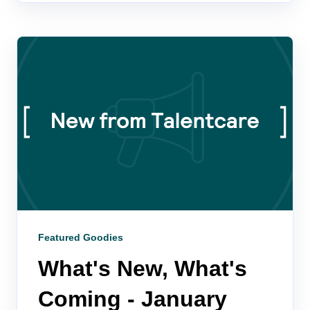
Featured Goodies
What's New, What's
Coming - January