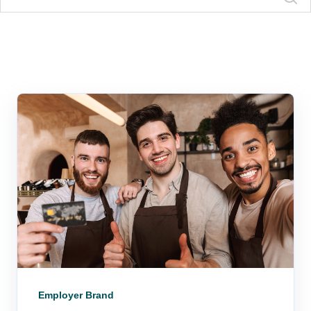
Employer Brand