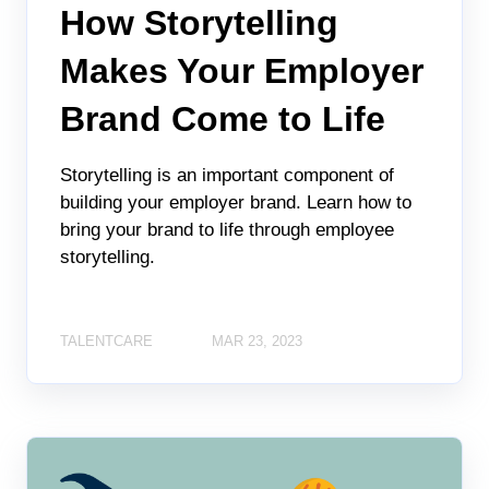
How Storytelling
Makes Your Employer
Brand Come to Life
Storytelling is an important component of
building your employer brand. Learn how to
bring your brand to life through employee
storytelling.
TALENTCARE
MAR 23, 2023